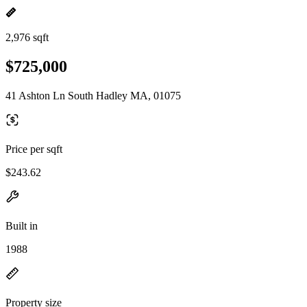
2,976 sqft
$725,000
41 Ashton Ln South Hadley MA, 01075
Price per sqft
$243.62
Built in
1988
Property size