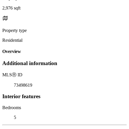
2,976 sqft
Property type
Residential
Overview
Additional information
MLS
Ⓡ
ID
73498619
Interior features
Bedrooms
5