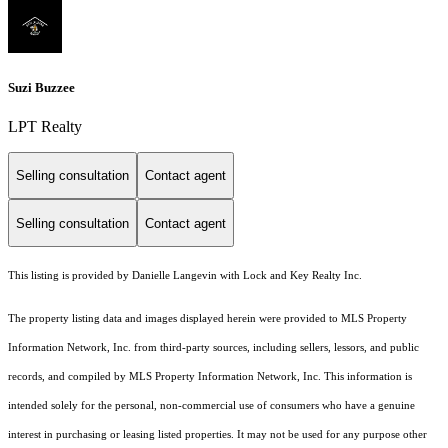
Suzi Buzzee
LPT Realty
Selling consultation
Contact agent
Selling consultation
Contact agent
This listing is provided by Danielle Langevin with Lock and Key Realty Inc.
The property listing data and images displayed herein were provided to MLS Property
Information Network, Inc. from third-party sources, including sellers, lessors, and public
records, and compiled by MLS Property Information Network, Inc. This information is
intended solely for the personal, non-commercial use of consumers who have a genuine
interest in purchasing or leasing listed properties. It may not be used for any purpose other