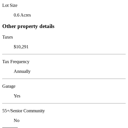
Lot Size
0.6 Acres
Other property details
Taxes
$10,291
Tax Frequency
Annually
Garage
Yes
55+/Senior Community
No