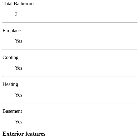
Total Bathrooms
3
Fireplace
Yes
Cooling
Yes
Heating
Yes
Basement
Yes
Exterior features