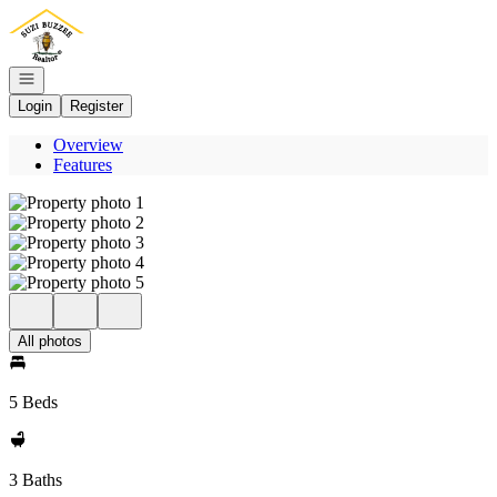
Go to: Homepage
Open navigation
Login
Register
Overview
Features
All photos
5 Beds
3 Baths