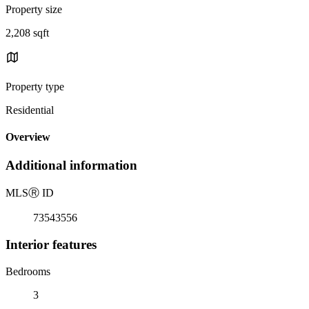
Property size
2,208 sqft
Property type
Residential
Overview
Additional information
MLS
Ⓡ
ID
73543556
Interior features
Bedrooms
3