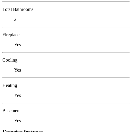
Total Bathrooms
2
Fireplace
Yes
Cooling
Yes
Heating
Yes
Basement
Yes
Exterior features