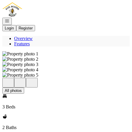
Go to: Homepage
Open navigation
Login
Register
Overview
Features
All photos
3 Beds
2 Baths