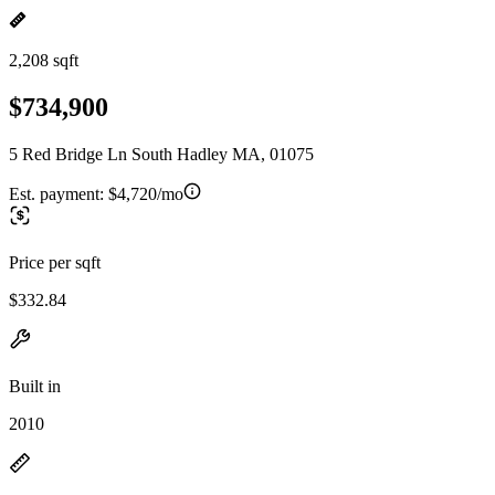
2,208 sqft
$734,900
5 Red Bridge Ln South Hadley MA, 01075
Est. payment:
$4,720/mo
Price per sqft
$332.84
Built in
2010