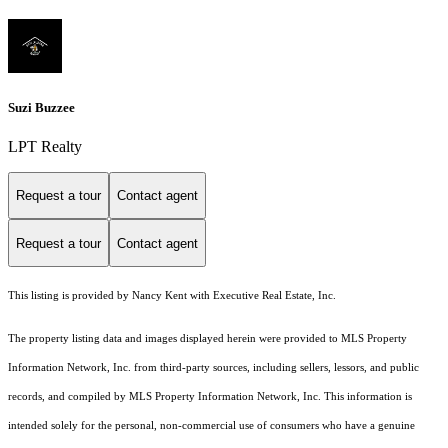
Suzi Buzzee
LPT Realty
Request a tour
Contact agent
Request a tour
Contact agent
This listing is provided by Nancy Kent with Executive Real Estate, Inc.
The property listing data and images displayed herein were provided to MLS Property
Information Network, Inc. from third-party sources, including sellers, lessors, and public
records, and compiled by MLS Property Information Network, Inc. This information is
intended solely for the personal, non-commercial use of consumers who have a genuine