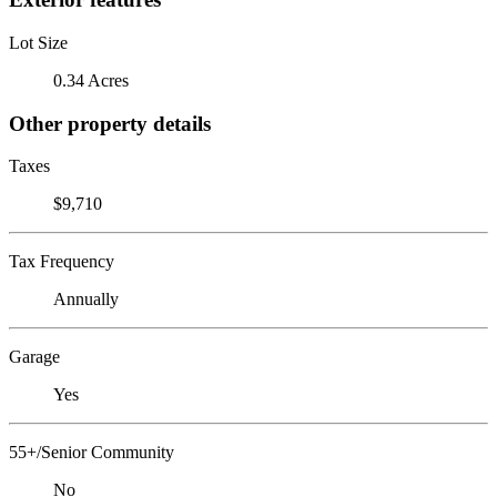
Lot Size
0.34 Acres
Other property details
Taxes
$9,710
Tax Frequency
Annually
Garage
Yes
55+/Senior Community
No