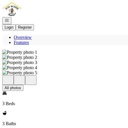
Go to: Homepage
Open navigation
Login
Register
Overview
Features
All photos
3 Beds
3 Baths