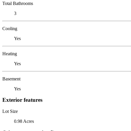
Total Bathrooms
3
Cooling
Yes
Heating
Yes
Basement
Yes
Exterior features
Lot Size
0.98 Acres