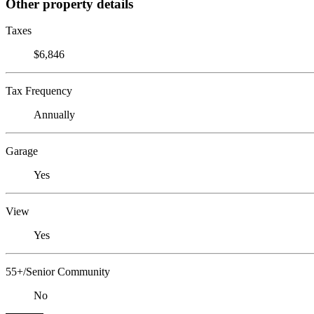
Other property details
Taxes
$6,846
Tax Frequency
Annually
Garage
Yes
View
Yes
55+/Senior Community
No