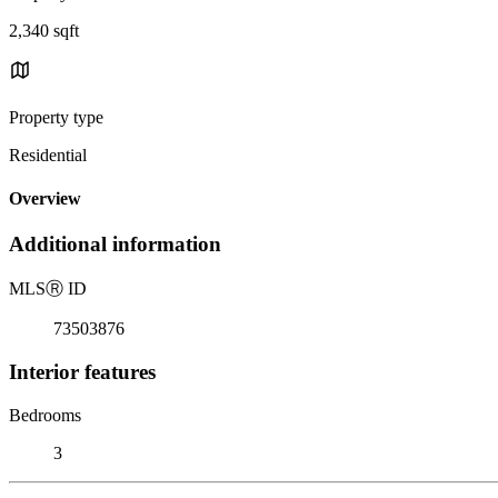
2,340 sqft
Property type
Residential
Overview
Additional information
MLS
Ⓡ
ID
73503876
Interior features
Bedrooms
3