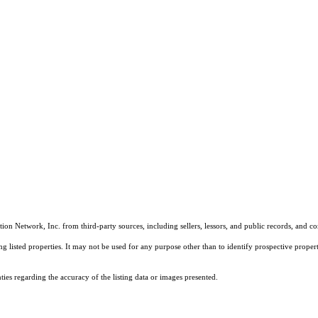
on Network, Inc. from third-party sources, including sellers, lessors, and public records, and 
listed properties. It may not be used for any purpose other than to identify prospective properti
es regarding the accuracy of the listing data or images presented.