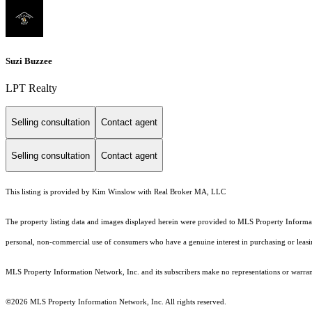
Suzi Buzzee
LPT Realty
Selling consultation
Contact agent
Selling consultation
Contact agent
This listing is provided by Kim Winslow with Real Broker MA, LLC
The property listing data and images displayed herein were provided to MLS Property Informati
personal, non-commercial use of consumers who have a genuine interest in purchasing or leasing 
MLS Property Information Network, Inc. and its subscribers make no representations or warranti
©2026 MLS Property Information Network, Inc. All rights reserved.