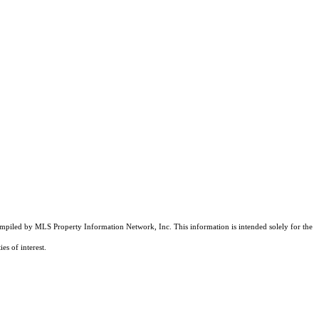
compiled by MLS Property Information Network, Inc. This information is intended solely for the
es of interest.