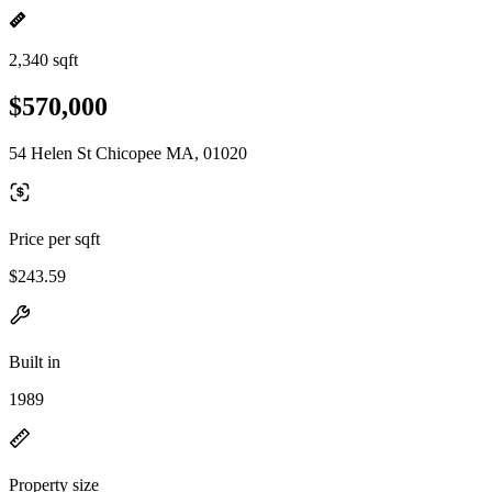
2,340 sqft
$570,000
54 Helen St Chicopee MA, 01020
Price per sqft
$243.59
Built in
1989
Property size