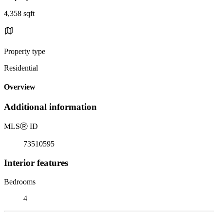
4,358 sqft
Property type
Residential
Overview
Additional information
MLS
Ⓡ
ID
73510595
Interior features
Bedrooms
4