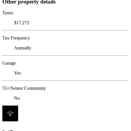
Other property details
Taxes
$17,272
Tax Frequency
Annually
Garage
Yes
55+/Senior Community
No