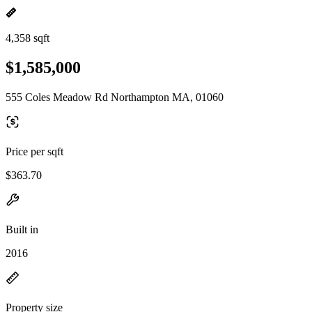
4,358 sqft
$1,585,000
555 Coles Meadow Rd Northampton MA, 01060
Price per sqft
$363.70
Built in
2016
Property size