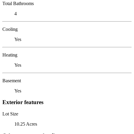
Total Bathrooms
4
Cooling
Yes
Heating
Yes
Basement
Yes
Exterior features
Lot Size
10.25 Acres