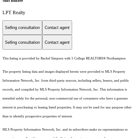
Suzi Buzzee
LPT Realty
Selling consultation
Contact agent
Selling consultation
Contact agent
This listing is provided by Rachel Simpson with 5 College REALTORS® Northampton
The property listing data and images displayed herein were provided to MLS Property
Information Network, Inc. from third-party sources, including sellers, lessors, and public
records, and compiled by MLS Property Information Network, Inc. This information is
intended solely for the personal, non-commercial use of consumers who have a genuine
interest in purchasing or leasing listed properties. It may not be used for any purpose other
than to identify prospective properties of interest.
MLS Property Information Network, Inc. and its subscribers make no representations or