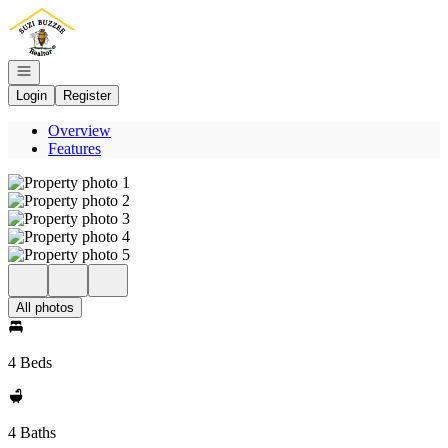
Go to: Homepage
Open navigation
Login
Register
Overview
Features
All photos
4 Beds
4 Baths