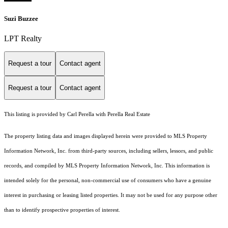
Suzi Buzzee
LPT Realty
Request a tour
Contact agent
Request a tour
Contact agent
This listing is provided by Carl Perella with Perella Real Estate
The property listing data and images displayed herein were provided to MLS Property
Information Network, Inc. from third-party sources, including sellers, lessors, and public
records, and compiled by MLS Property Information Network, Inc. This information is
intended solely for the personal, non-commercial use of consumers who have a genuine
interest in purchasing or leasing listed properties. It may not be used for any purpose other
than to identify prospective properties of interest.