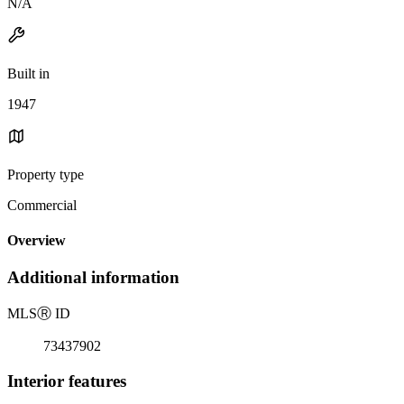
N/A
Built in
1947
Property type
Commercial
Overview
Additional information
MLS
Ⓡ
ID
73437902
Interior features