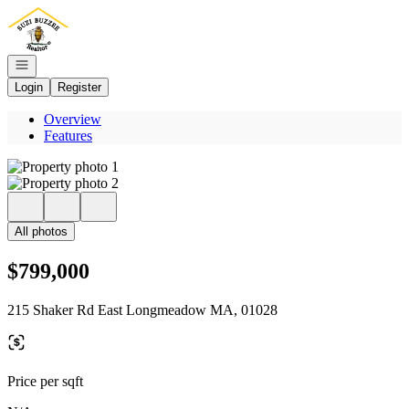
Go to: Homepage
Open navigation
Login
Register
Overview
Features
All photos
$799,000
215 Shaker Rd East Longmeadow MA, 01028
Price per sqft