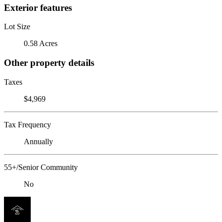
Exterior features
Lot Size
0.58 Acres
Other property details
Taxes
$4,969
Tax Frequency
Annually
55+/Senior Community
No