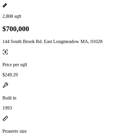
2,808 sqft
$700,000
144 South Brook Rd. East Longmeadow MA, 01028
Price per sqft
$249.29
Built in
1993
Property size