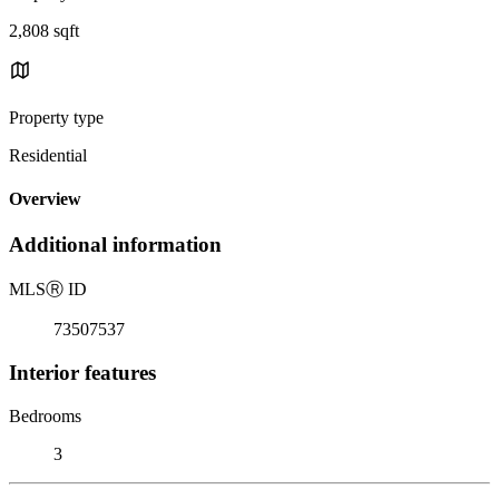
2,808 sqft
Property type
Residential
Overview
Additional information
MLS
Ⓡ
ID
73507537
Interior features
Bedrooms
3