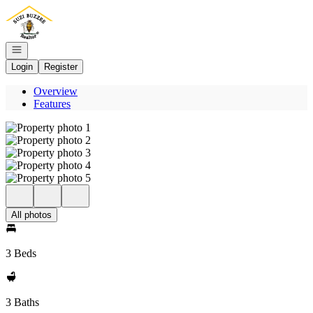
Go to: Homepage
Open navigation
Login
Register
Overview
Features
All photos
3 Beds
3 Baths