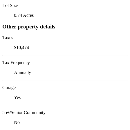
Lot Size
0.74 Acres
Other property details
Taxes
$10,474
Tax Frequency
Annually
Garage
Yes
55+/Senior Community
No