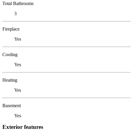
Total Bathrooms
3
Fireplace
Yes
Cooling
Yes
Heating
Yes
Basement
Yes
Exterior features