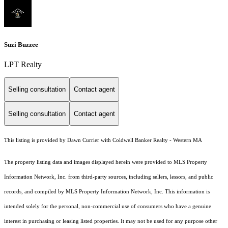
Suzi Buzzee
LPT Realty
Selling consultation
Contact agent
Selling consultation
Contact agent
This listing is provided by Dawn Currier with Coldwell Banker Realty - Western MA
The property listing data and images displayed herein were provided to MLS Property
Information Network, Inc. from third-party sources, including sellers, lessors, and public
records, and compiled by MLS Property Information Network, Inc. This information is
intended solely for the personal, non-commercial use of consumers who have a genuine
interest in purchasing or leasing listed properties. It may not be used for any purpose other