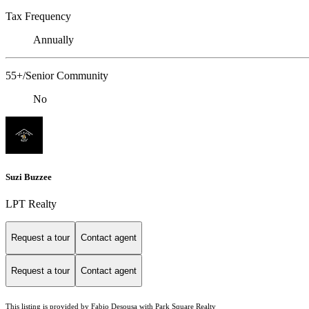
Tax Frequency
Annually
55+/Senior Community
No
Suzi Buzzee
LPT Realty
Request a tour
Contact agent
Request a tour
Contact agent
This listing is provided by Fabio Desousa with Park Square Realty