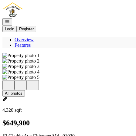
Go to: Homepage
Open navigation
Login
Register
Overview
Features
All photos
4,320 sqft
$649,900
52 Gladdu Ave Chicopee MA, 01020