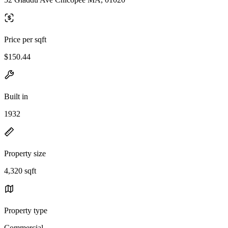
Price per sqft
$150.44
Built in
1932
Property size
4,320 sqft
Property type
Commercial