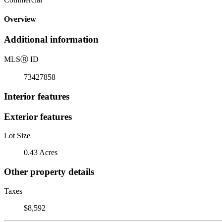
Overview
Additional information
MLS
Ⓡ
ID
73427858
Interior features
Exterior features
Lot Size
0.43 Acres
Other property details
Taxes
$8,592