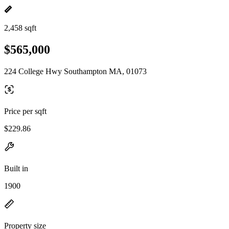
2,458 sqft
$565,000
224 College Hwy Southampton MA, 01073
Price per sqft
$229.86
Built in
1900
Property size