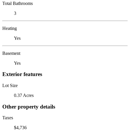
Total Bathrooms
3
Heating
Yes
Basement
Yes
Exterior features
Lot Size
0.37 Acres
Other property details
Taxes
$4,736