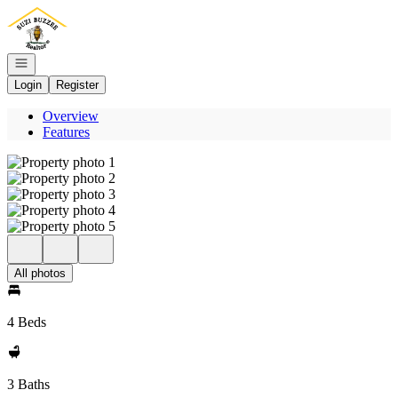
Go to: Homepage
Open navigation
Login
Register
Overview
Features
All photos
4 Beds
3 Baths