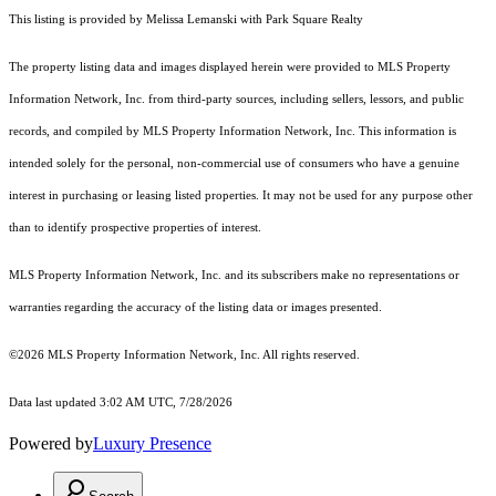
This listing is provided by Melissa Lemanski with Park Square Realty
The property listing data and images displayed herein were provided to MLS Property
Information Network, Inc. from third-party sources, including sellers, lessors, and public
records, and compiled by MLS Property Information Network, Inc. This information is
intended solely for the personal, non-commercial use of consumers who have a genuine
interest in purchasing or leasing listed properties. It may not be used for any purpose other
than to identify prospective properties of interest.
MLS Property Information Network, Inc. and its subscribers make no representations or
warranties regarding the accuracy of the listing data or images presented.
©2026 MLS Property Information Network, Inc. All rights reserved.
Data last updated 3:02 AM UTC, 7/28/2026
Powered by
Luxury Presence