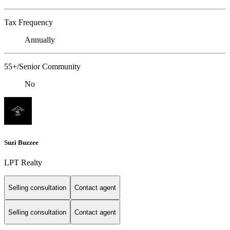
Tax Frequency
Annually
55+/Senior Community
No
Suzi Buzzee
LPT Realty
Selling consultation
Contact agent
Selling consultation
Contact agent