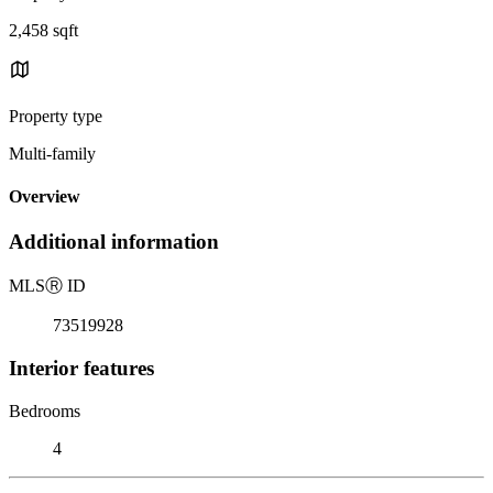
2,458 sqft
Property type
Multi-family
Overview
Additional information
MLS
Ⓡ
ID
73519928
Interior features
Bedrooms
4