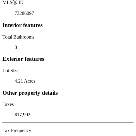
MLS
Ⓡ
ID
73286097
Interior features
Total Bathrooms
3
Exterior features
Lot Size
4.21 Acres
Other property details
Taxes
$17,992
Tax Frequency