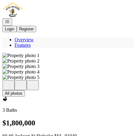
Go to: Homepage
Open navigation
Login
Register
Overview
Features
All photos
3 Baths
$1,800,000
60-66 Jackson St Holyoke MA, 01040