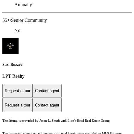
Annually
55+/Senior Community
No
Suzi Buzzee
LPT Realty
Request a tour
Contact agent
Request a tour
Contact agent
This listing is provided by Jason L. Smith with Lion's Head Real Estate Group
The property listing data and images displayed herein were provided to MLS Property