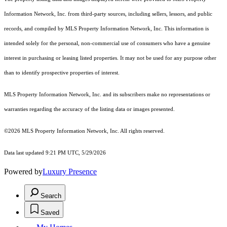
Information Network, Inc. from third-party sources, including sellers, lessors, and public
records, and compiled by MLS Property Information Network, Inc. This information is
intended solely for the personal, non-commercial use of consumers who have a genuine
interest in purchasing or leasing listed properties. It may not be used for any purpose other
than to identify prospective properties of interest.
MLS Property Information Network, Inc. and its subscribers make no representations or
warranties regarding the accuracy of the listing data or images presented.
©2026 MLS Property Information Network, Inc. All rights reserved.
Data last updated 9:21 PM UTC, 5/29/2026
Powered by
Luxury Presence
Search
Saved