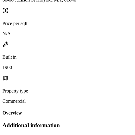
Price per sqft
N/A
Built in
1900
Property type
Commercial
Overview
Additional information