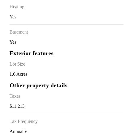
Heating
Yes
Basement
Yes
Exterior features
Lot Size
1.6 Acres
Other property details
Taxes
$11,213
Tax Frequency
Annually