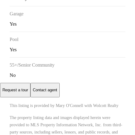
Garage
Yes
Pool
Yes
55+/Senior Community
No
Request a tour
Contact agent
This listing is provided by Mary O'Connell with Wolcott Realty
The property listing data and images displayed herein were
provided to MLS Property Information Network, Inc. from third-
party sources, including sellers, lessors, and public records, and