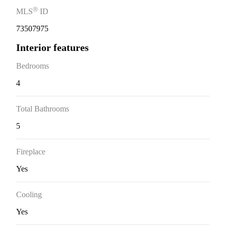
Ⓡ
MLS
ID
73507975
Interior features
Bedrooms
4
Total Bathrooms
5
Fireplace
Yes
Cooling
Yes