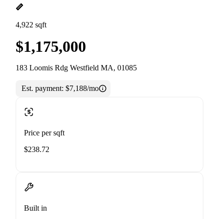
4,922 sqft
$1,175,000
183 Loomis Rdg Westfield MA, 01085
Est. payment:
$7,188/mo
Price per sqft
$238.72
Built in