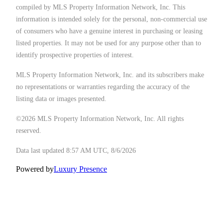
compiled by MLS Property Information Network, Inc. This
information is intended solely for the personal, non-commercial use
of consumers who have a genuine interest in purchasing or leasing
listed properties. It may not be used for any purpose other than to
identify prospective properties of interest.
MLS Property Information Network, Inc. and its subscribers make
no representations or warranties regarding the accuracy of the
listing data or images presented.
©2026 MLS Property Information Network, Inc. All rights
reserved.
Data last updated 8:57 AM UTC, 8/6/2026
Powered by
Luxury Presence