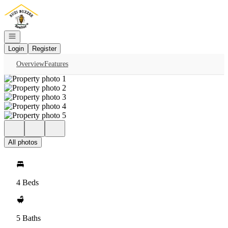
Go to: Homepage
Open navigation
Login
Register
Overview
Features
All photos
4 Beds
5 Baths