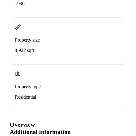
1996
Property size
4,922 sqft
Property type
Residential
Overview
Additional information