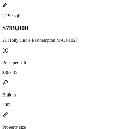
2,199 sqft
$799,000
21 Holly Circle Easthampton MA, 01027
Price per sqft
$363.35
Built in
2002
Property size