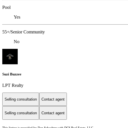
Pool
Yes
55+/Senior Community
No
Suzi Buzzee
LPT Realty
Selling consultation
Contact agent
Selling consultation
Contact agent
This listing is provided by Dan Schachter with DCS Real Estate, LLC