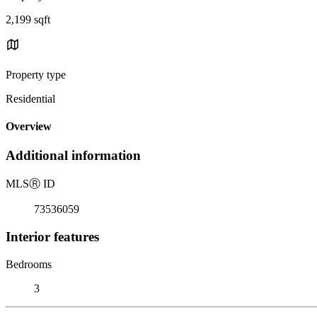
2,199 sqft
Property type
Residential
Overview
Additional information
MLS
Ⓡ
ID
73536059
Interior features
Bedrooms
3