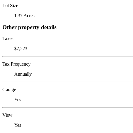
Lot Size
1.37 Acres
Other property details
Taxes
$7,223
Tax Frequency
Annually
Garage
Yes
View
Yes