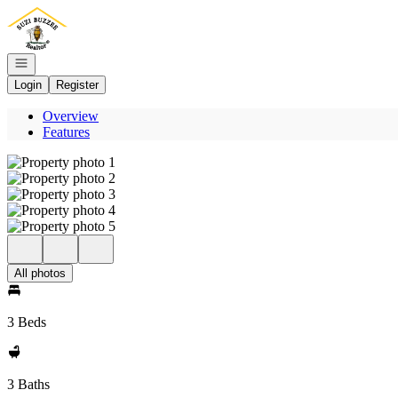
Go to: Homepage
Open navigation
Login
Register
Overview
Features
All photos
3 Beds
3 Baths