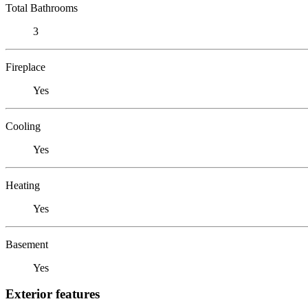
Total Bathrooms
3
Fireplace
Yes
Cooling
Yes
Heating
Yes
Basement
Yes
Exterior features