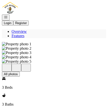
Go to: Homepage
Open navigation
Login
Register
Overview
Features
All photos
3 Beds
3 Baths