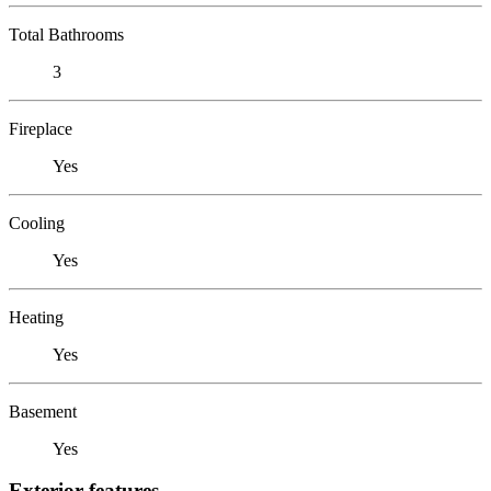
Total Bathrooms
3
Fireplace
Yes
Cooling
Yes
Heating
Yes
Basement
Yes
Exterior features