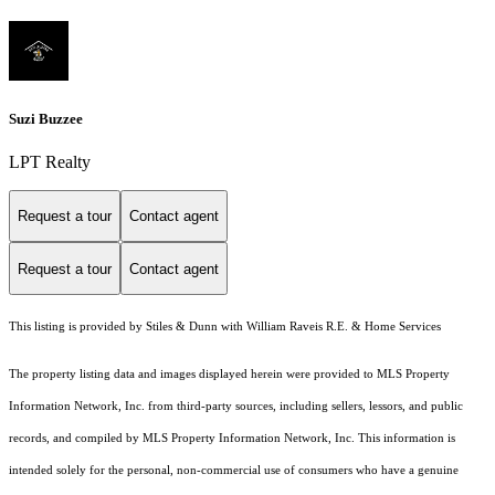
Suzi Buzzee
LPT Realty
Request a tour
Contact agent
Request a tour
Contact agent
This listing is provided by Stiles & Dunn with William Raveis R.E. & Home Services
The property listing data and images displayed herein were provided to MLS Property
Information Network, Inc. from third-party sources, including sellers, lessors, and public
records, and compiled by MLS Property Information Network, Inc. This information is
intended solely for the personal, non-commercial use of consumers who have a genuine