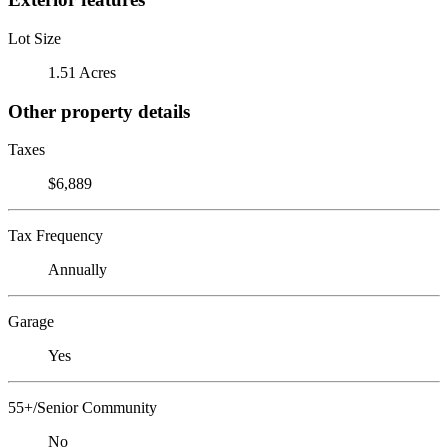
Lot Size
1.51 Acres
Other property details
Taxes
$6,889
Tax Frequency
Annually
Garage
Yes
55+/Senior Community
No