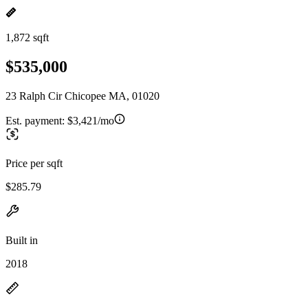
1,872 sqft
$535,000
23 Ralph Cir Chicopee MA, 01020
Est. payment:
$3,421/mo
Price per sqft
$285.79
Built in
2018