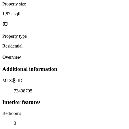
Property size
1,872 sqft
Property type
Residential
Overview
Additional information
MLS
Ⓡ
ID
73498795
Interior features
Bedrooms
3