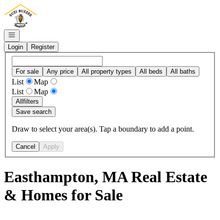
Go to: Homepage
Open navigation
Login
Register
For sale
Any price
All property types
All beds
All baths
List
Map
List
Map
All
filters
Save search
Draw to select your area(s). Tap a boundary to add a point.
Cancel
Apply
Easthampton, MA Real Estate
& Homes for Sale