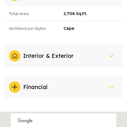
Total Area
2,706 Sq.Ft.
Architecture Styles
Cape
Interior & Exterior
Financial