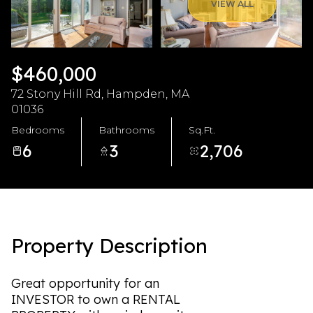
Friday
Saturday
VIEW ALL
07
08
Aug
Aug
$460,000
72 Stony Hill Rd, Hampden, MA
01036
Bedrooms
Bathrooms
Sq.Ft.
6
3
2,706
Property Description
Great opportunity for an
INVESTOR to own a RENTAL