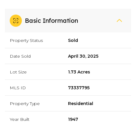
Basic Information
Property Status
Sold
Date Sold
April 30, 2025
Lot Size
1.73 Acres
MLS ID
73337795
Property Type
Residential
Year Built
1947