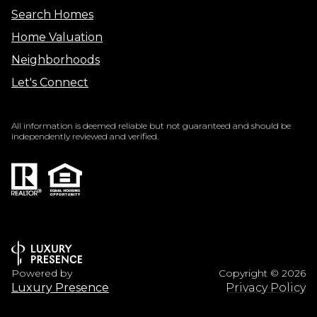
Search Homes
Home Valuation
Neighborhoods
Let's Connect
All information is deemed reliable but not guaranteed and should be
independently reviewed and verified.
Powered by
Copyright ©
2026
Luxury Presence
Privacy Policy