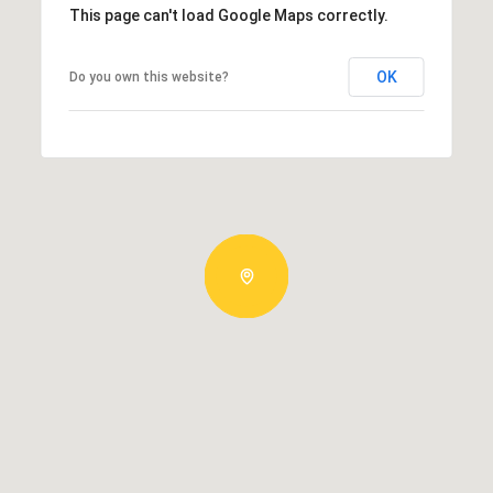
This page can't load Google Maps correctly.
OK
Do you own this website?