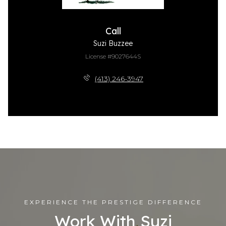
Call
Suzi Buzzee
License #9027644S
(413) 246-3947
EXPERIENCE THE PRESTIGE DIFFERENCE
Work With Suzi