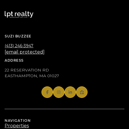
SUZI BUZZEE
(413) 246-3947
[email protected]
ADDRESS
22 RESERVATION RD
EASTHAMPTON, MA 01027
NAVIGATION
Properties