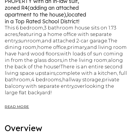
PROPERTY with an in-law suit,
zoned R4(adding an attached
apartment to the house),located
in a Top Rated School District!
This 6 bedroom,3 bathroom house sits on 1.73
acres,featuring a home office with separate
entry,sunroom,and attached 2-car garage.The
dining room,home office,primary,and living room
have hard wood floors;with loads of sun coming
in from the glass doors,in the living room;along
the back of the house!There is an entire second
living space upstairs,complete with a kitchen, full
bathroom,4 bedrooms,hallway storage,private
balcony with separate entry,overlooking the
large flat backyard!
READ MORE
Overview