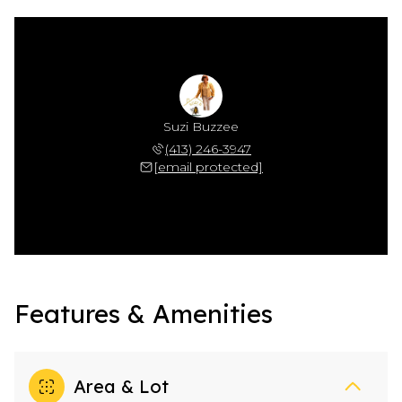
Suzi Buzzee
(413) 246-3947
[email protected]
Features & Amenities
Area & Lot