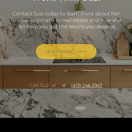
Contact Suzi today to learn more about her
unique approach to real estate and how she
can help you get the results you deserve.
LET'S CONNECT
or
Call Suzi at
(413) 246-3947