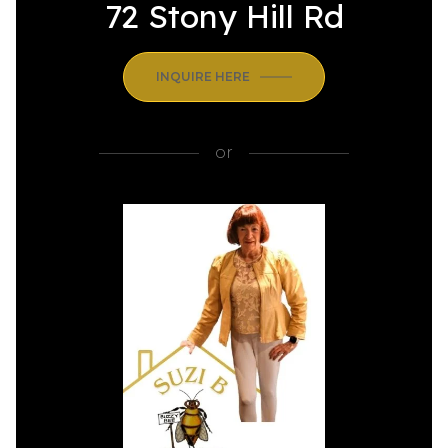
72 Stony Hill Rd
INQUIRE HERE
or