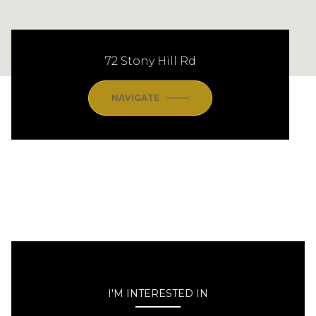
72 Stony Hill Rd
NAVIGATE
I'M INTERESTED IN