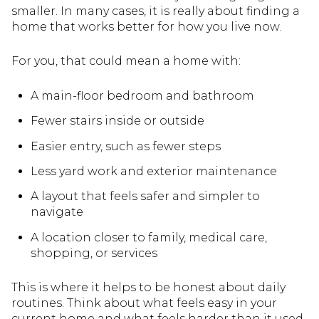
smaller. In many cases, it is really about finding a
home that works better for how you live now.
For you, that could mean a home with:
A main-floor bedroom and bathroom
Fewer stairs inside or outside
Easier entry, such as fewer steps
Less yard work and exterior maintenance
A layout that feels safer and simpler to
navigate
A location closer to family, medical care,
shopping, or services
This is where it helps to be honest about daily
routines. Think about what feels easy in your
current home and what feels harder than it used