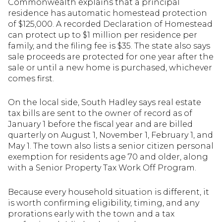
Commonwealth explains that a principal
residence has automatic homestead protection
of $125,000. A recorded Declaration of Homestead
can protect up to $1 million per residence per
family, and the filing fee is $35. The state also says
sale proceeds are protected for one year after the
sale or until a new home is purchased, whichever
comes first.
On the local side, South Hadley says real estate
tax bills are sent to the owner of record as of
January 1 before the fiscal year and are billed
quarterly on August 1, November 1, February 1, and
May 1. The town also lists a senior citizen personal
exemption for residents age 70 and older, along
with a Senior Property Tax Work Off Program.
Because every household situation is different, it
is worth confirming eligibility, timing, and any
prorations early with the town and a tax