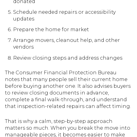
donated
Schedule needed repairs or accessibility
updates
Prepare the home for market
Arrange movers, cleanout help, and other
vendors
Review closing steps and address changes
The Consumer Financial Protection Bureau
notes that many people sell their current home
before buying another one. It also advises buyers
to review closing documents in advance,
complete a final walk-through, and understand
that inspection-related repairs can affect timing.
That is why a calm, step-by-step approach
matters so much. When you break the move into
manageable pieces, it becomes easier to make