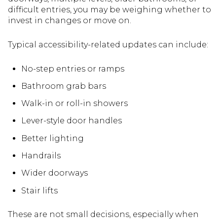
difficult entries, you may be weighing whether to
invest in changes or move on.
Typical accessibility-related updates can include:
No-step entries or ramps
Bathroom grab bars
Walk-in or roll-in showers
Lever-style door handles
Better lighting
Handrails
Wider doorways
Stair lifts
These are not small decisions, especially when