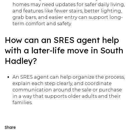
homes may need updates for safer daily living,
and features like fewer stairs, better lighting,
grab bars, and easier entry can support long-
term comfort and safety.
How can an SRES agent help
with a later-life move in South
Hadley?
An SRES agent can help organize the process,
explain each step clearly, and coordinate
communication around the sale or purchase
in a way that supports older adults and their
families.
Share