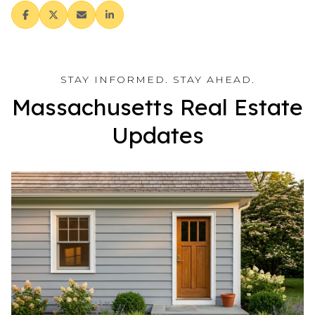
Massachusetts Real Estate
Updates