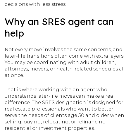
decisions with less stress.
Why an SRES agent can
help
Not every move involves the same concerns, and
later-life transitions often come with extra layers.
You may be coordinating with adult children,
attorneys, movers, or health-related schedules all
at once.
That is where working with an agent who
understands later-life moves can make a real
difference. The SRES designation is designed for
real estate professionals who want to better
serve the needs of clients age 50 and older when
selling, buying, relocating, or refinancing
residential or investment properties.