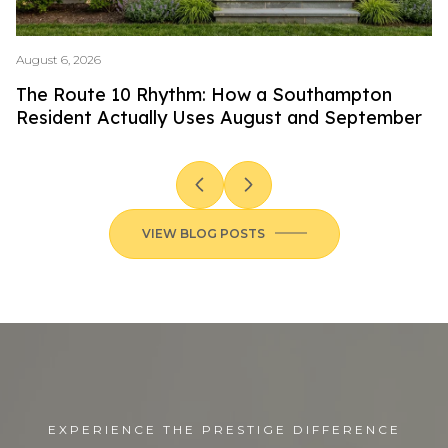
August 6, 2026
Ju
The Route 10 Rhythm: How a Southampton
T
Resident Actually Uses August and September
S
VIEW BLOG POSTS
EXPERIENCE THE PRESTIGE DIFFERENCE