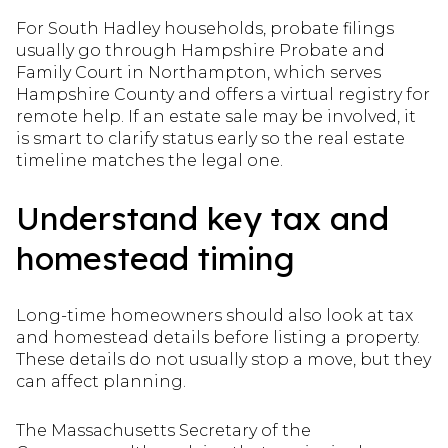
For South Hadley households, probate filings
usually go through Hampshire Probate and
Family Court in Northampton, which serves
Hampshire County and offers a virtual registry for
remote help. If an estate sale may be involved, it
is smart to clarify status early so the real estate
timeline matches the legal one.
Understand key tax and
homestead timing
Long-time homeowners should also look at tax
and homestead details before listing a property.
These details do not usually stop a move, but they
can affect planning.
The Massachusetts Secretary of the