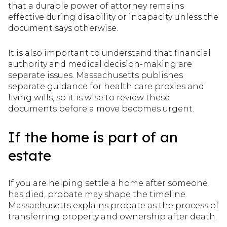
that a durable power of attorney remains
effective during disability or incapacity unless the
document says otherwise.
It is also important to understand that financial
authority and medical decision-making are
separate issues. Massachusetts publishes
separate guidance for health care proxies and
living wills, so it is wise to review these
documents before a move becomes urgent.
If the home is part of an
estate
If you are helping settle a home after someone
has died, probate may shape the timeline.
Massachusetts explains probate as the process of
transferring property and ownership after death.