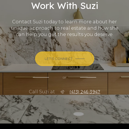
Work With Suzi
Contact Suzi today to learn more about her
unique approach to real estate and how she
can help you get the results you deserve.
LET'S CONNECT
or
Call Suzi at
(413) 246-3947