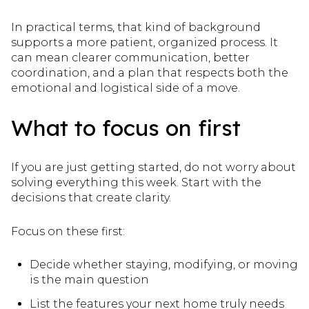
In practical terms, that kind of background
supports a more patient, organized process. It
can mean clearer communication, better
coordination, and a plan that respects both the
emotional and logistical side of a move.
What to focus on first
If you are just getting started, do not worry about
solving everything this week. Start with the
decisions that create clarity.
Focus on these first:
Decide whether staying, modifying, or moving
is the main question
List the features your next home truly needs