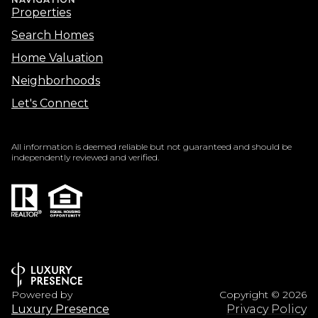
Properties
Search Homes
Home Valuation
Neighborhoods
Let's Connect
All information is deemed reliable but not guaranteed and should be
independently reviewed and verified.
Powered by
Copyright ©
2026
Luxury Presence
Privacy Policy