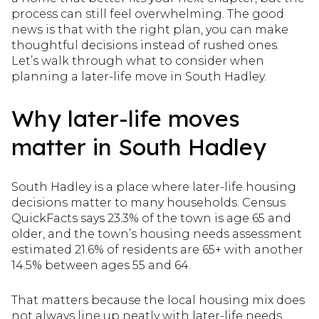
process can still feel overwhelming. The good
news is that with the right plan, you can make
thoughtful decisions instead of rushed ones.
Let’s walk through what to consider when
planning a later-life move in South Hadley.
Why later-life moves
matter in South Hadley
South Hadley is a place where later-life housing
decisions matter to many households. Census
QuickFacts says 23.3% of the town is age 65 and
older, and the town’s housing needs assessment
estimated 21.6% of residents are 65+ with another
14.5% between ages 55 and 64.
That matters because the local housing mix does
not always line up neatly with later-life needs.