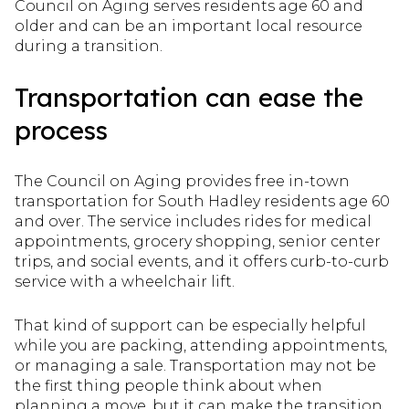
Council on Aging serves residents age 60 and
older and can be an important local resource
during a transition.
Transportation can ease the
process
The Council on Aging provides free in-town
transportation for South Hadley residents age 60
and over. The service includes rides for medical
appointments, grocery shopping, senior center
trips, and social events, and it offers curb-to-curb
service with a wheelchair lift.
That kind of support can be especially helpful
while you are packing, attending appointments,
or managing a sale. Transportation may not be
the first thing people think about when
planning a move, but it can make the transition