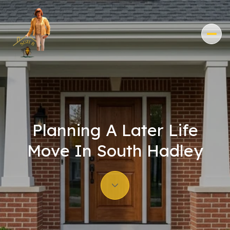
Planning A Later Life
Move In South Hadley