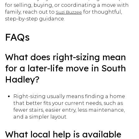
for selling, buying, or coordinating a move with
family, reach out to
for thoughtful,
Suzi Buzzee
step-by-step guidance.
FAQs
What does right-sizing mean
for a later-life move in South
Hadley?
Right-sizing usually means finding a home
that better fits your current needs, such as
fewer stairs, easier entry, less maintenance,
and a simpler layout.
What local help is available