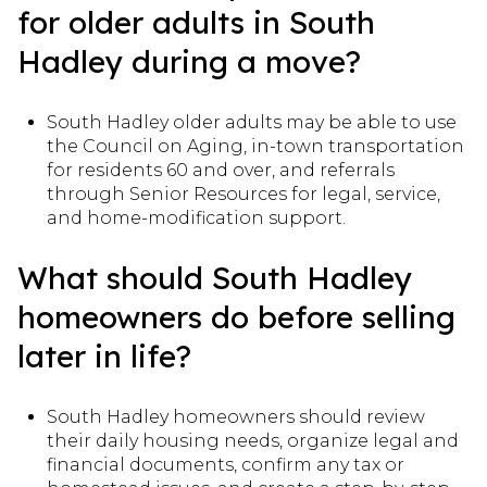
for older adults in South
Hadley during a move?
South Hadley older adults may be able to use
the Council on Aging, in-town transportation
for residents 60 and over, and referrals
through Senior Resources for legal, service,
and home-modification support.
What should South Hadley
homeowners do before selling
later in life?
South Hadley homeowners should review
their daily housing needs, organize legal and
financial documents, confirm any tax or