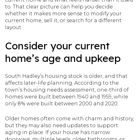
to. That clear picture can help you decide
whether it makes more sense to modify your
current home, sell it, or search for a different
layout.
Consider your current
home’s age and upkeep
South Hadley’s housing stock is older, and that
affects later-life planning. According to the
town’s housing needs assessment, one-third of
homes were built between 1940 and 1959, while
only 8% were built between 2000 and 2020.
Older homes often come with charm and history,
but they may also need updates to support
aging in place. If your house has narrow
doorways, multiple levels, older bathrooms, or