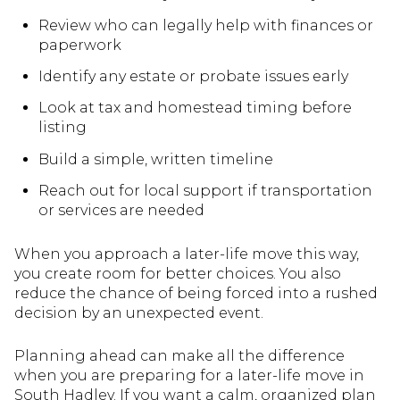
Review who can legally help with finances or
paperwork
Identify any estate or probate issues early
Look at tax and homestead timing before
listing
Build a simple, written timeline
Reach out for local support if transportation
or services are needed
When you approach a later-life move this way,
you create room for better choices. You also
reduce the chance of being forced into a rushed
decision by an unexpected event.
Planning ahead can make all the difference
when you are preparing for a later-life move in
South Hadley. If you want a calm, organized plan