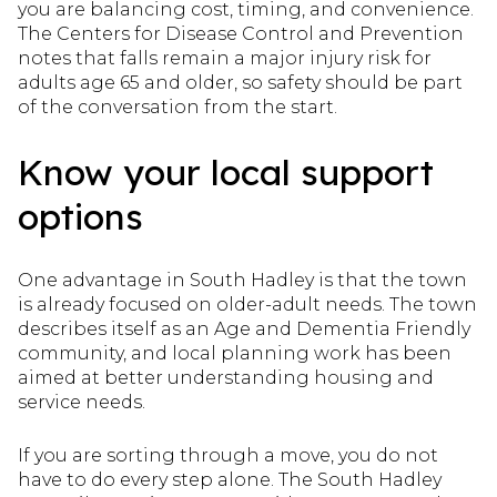
you are balancing cost, timing, and convenience.
The Centers for Disease Control and Prevention
notes that falls remain a major injury risk for
adults age 65 and older, so safety should be part
of the conversation from the start.
Know your local support
options
One advantage in South Hadley is that the town
is already focused on older-adult needs. The town
describes itself as an Age and Dementia Friendly
community, and local planning work has been
aimed at better understanding housing and
service needs.
If you are sorting through a move, you do not
have to do every step alone. The South Hadley