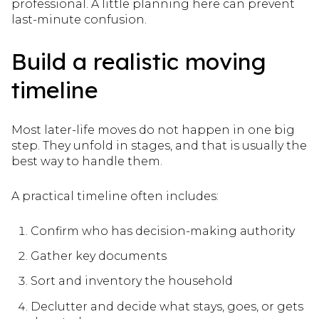
professional. A little planning here can prevent
last-minute confusion.
Build a realistic moving
timeline
Most later-life moves do not happen in one big
step. They unfold in stages, and that is usually the
best way to handle them.
A practical timeline often includes:
Confirm who has decision-making authority
Gather key documents
Sort and inventory the household
Declutter and decide what stays, goes, or gets