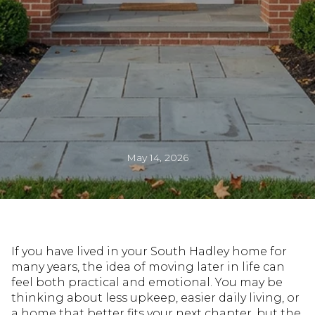
May 14, 2026
If you have lived in your South Hadley home for
many years, the idea of moving later in life can
feel both practical and emotional. You may be
thinking about less upkeep, easier daily living, or
a home that better fits your next chapter, but the