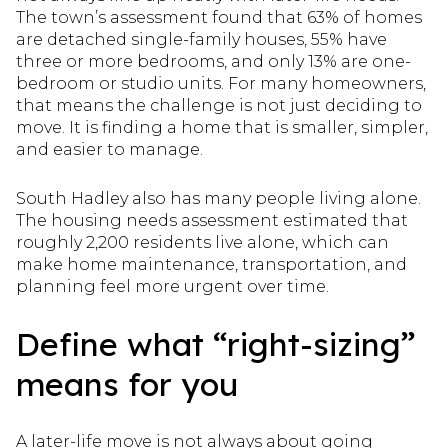
The town’s assessment found that 63% of homes
are detached single-family houses, 55% have
three or more bedrooms, and only 13% are one-
bedroom or studio units. For many homeowners,
that means the challenge is not just deciding to
move. It is finding a home that is smaller, simpler,
and easier to manage.
South Hadley also has many people living alone.
The housing needs assessment estimated that
roughly 2,200 residents live alone, which can
make home maintenance, transportation, and
planning feel more urgent over time.
Define what “right-sizing”
means for you
A later-life move is not always about going