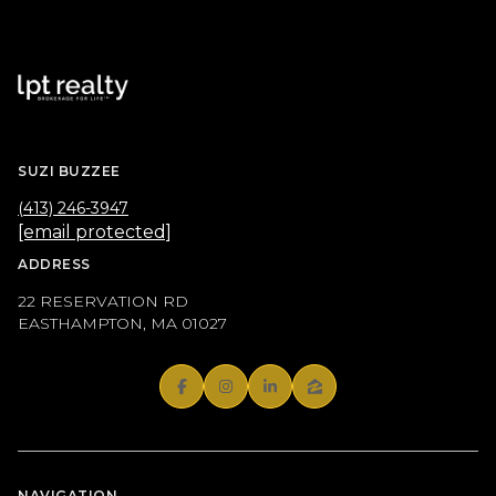
SUZI BUZZEE
(413) 246-3947
[email protected]
ADDRESS
22 RESERVATION RD
EASTHAMPTON, MA 01027
NAVIGATION