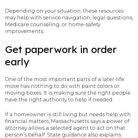
Depending on your situation, these resources
may help with service navigation, legal questions,
Medicare counseling, or home-safety
improvements.
Get paperwork in order
early
One of the most important parts of a later-life
move has nothing to do with paint colors or
moving boxes. It is making sure the right people
have the right authority to help if needed.
If a homeowner is still living but needs help with
financial matters, Massachusetts says a power of
attorney allows a selected agent to act on that
person’s behalf. State guidance also explains