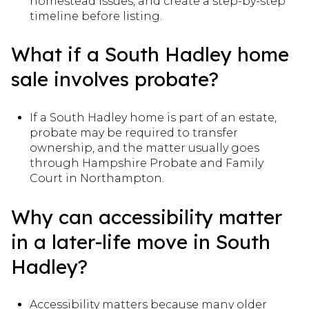
homestead issues, and create a step-by-step
timeline before listing.
What if a South Hadley home
sale involves probate?
If a South Hadley home is part of an estate,
probate may be required to transfer
ownership, and the matter usually goes
through Hampshire Probate and Family
Court in Northampton.
Why can accessibility matter
in a later-life move in South
Hadley?
Accessibility matters because many older