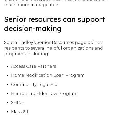
much more manageable.
Senior resources can support
decision-making
South Hadley’s Senior Resources page points
residents to several helpful organizations and
programs, including:
Access Care Partners
Home Modification Loan Program
Community Legal Aid
Hampshire Elder Law Program
SHINE
Mass 211